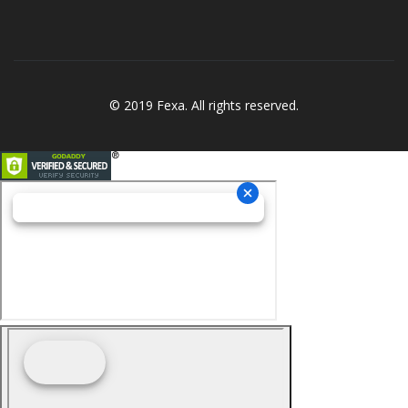
© 2019 Fexa. All rights reserved.