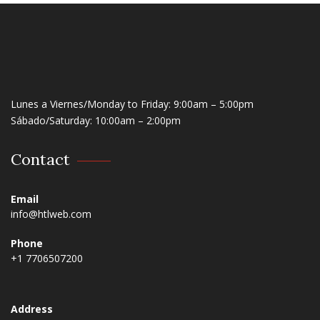
Lunes a Viernes/Monday to Friday: 9:00am – 5:00pm
Sábado/Saturday: 10:00am – 2:00pm
Contact
Email
info@htlweb.com
Phone
+1 7706507200
Address