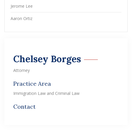
Jerome Lee
Aaron Ortiz
Chelsey Borges
Attorney
Practice Area
Immigration Law and Criminal Law
Contact