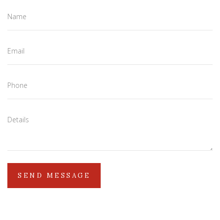
Name
Email
Phone
Details