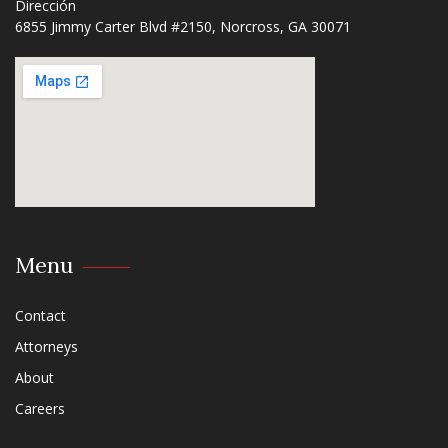
Dirección
6855 Jimmy Carter Blvd #2150, Norcross, GA 30071​
Menu
Contact
Attorneys
About
Careers