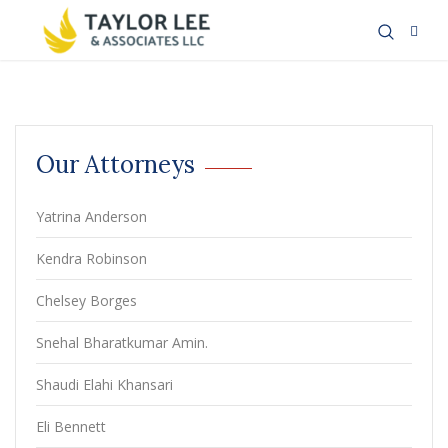
Our Attorneys
Yatrina Anderson
Kendra Robinson
Chelsey Borges
Snehal Bharatkumar Amin.
Shaudi Elahi Khansari
Eli Bennett