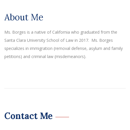
About Me
Ms. Borges is a native of California who graduated from the
Santa Clara University School of Law in 2017. Ms. Borges
specializes in immigration (removal defense, asylum and family
petitions) and criminal law (misdemeanors).
Contact Me