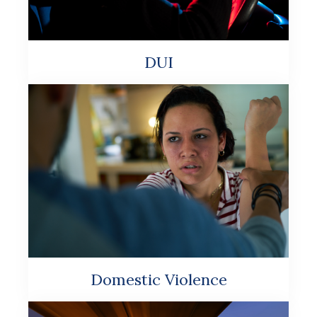
DUI
Domestic Violence