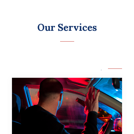
Our Services
.