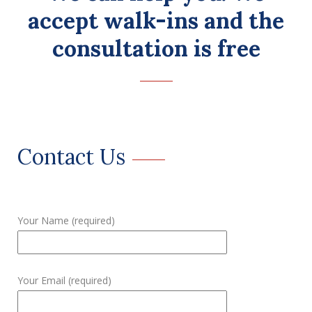
accept walk-ins and the
consultation is free
Contact Us
Your Name (required)
Your Email (required)