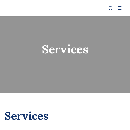
Services
Services