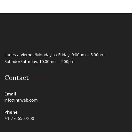
Lunes a Viernes/Monday to Friday: 9:00am – 5:00pm
Sábado/Saturday: 10:00am – 2:00pm
Contact
Email
info@htlweb.com
Phone
+1 7706507200