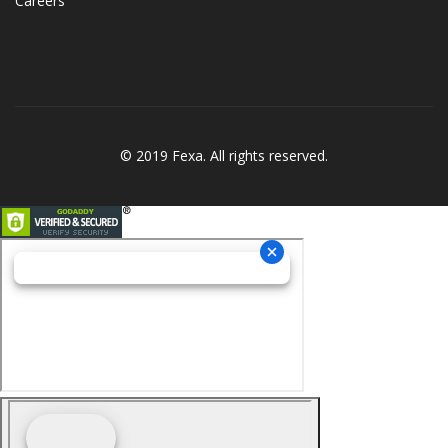
Careers
© 2019 Fexa. All rights reserved.