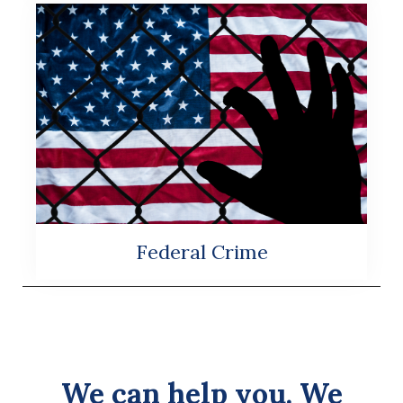
Federal Crime
We can help you. We