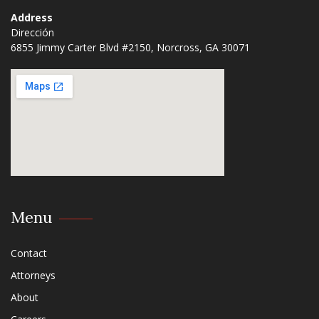
Address
Dirección
6855 Jimmy Carter Blvd #2150, Norcross, GA 30071​
Menu
Contact
Attorneys
About