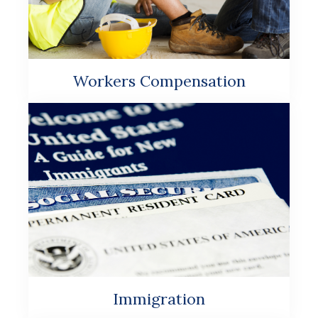
Workers Compensation
Immigration