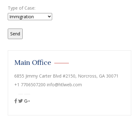
Type of Case:
Main Office
6855 Jimmy Carter Blvd #2150, Norcross, GA 30071
+1 7706507200 info@htlweb.com