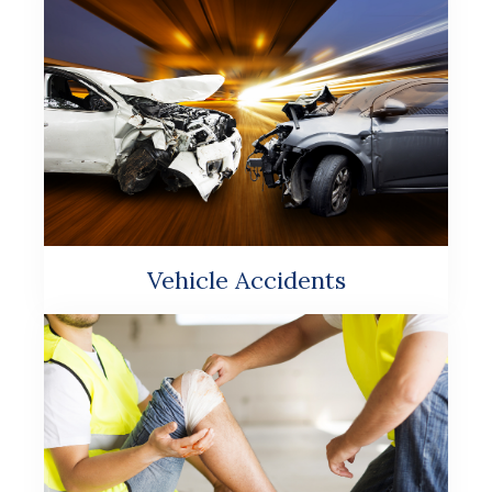
Vehicle Accidents