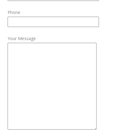
Phone
Your Message