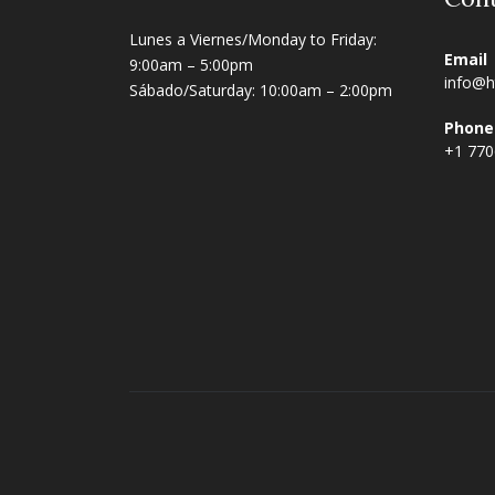
Lunes a Viernes/Monday to Friday:
Email
9:00am – 5:00pm
info@h
Sábado/Saturday: 10:00am – 2:00pm
Phone
+1 77