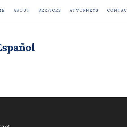
ME
ABOUT
SERVICES
ATTORNEYS
CONTA
Español
tact