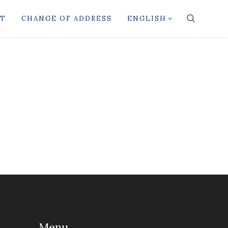
CT
CHANGE OF ADDRESS
ENGLISH
Menu